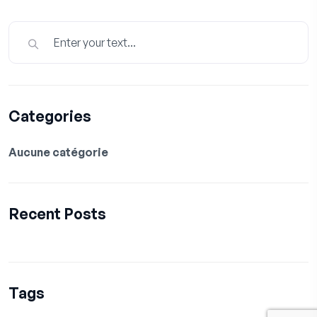
Categories
Aucune catégorie
Recent Posts
Tags