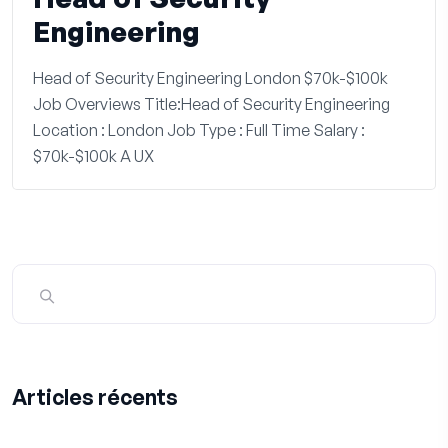
Engineering
Head of Security Engineering London $70k-$100k
Job Overviews Title:Head of Security Engineering
Location : London Job Type : Full Time Salary :
$70k-$100k A UX
Articles récents