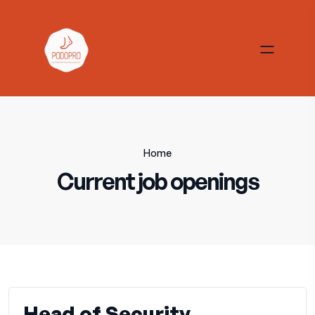
Home
Current job openings
Head of Security